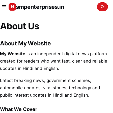
smpenterprises.in
N
About Us
About My Website
My Website
is an independent digital news platform
created for readers who want fast, clear and reliable
updates in Hindi and English.
Latest breaking news, government schemes,
automobile updates, viral stories, technology and
public interest updates in Hindi and English.
What We Cover