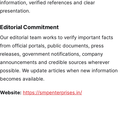
information, verified references and clear
presentation.
Editorial Commitment
Our editorial team works to verify important facts
from official portals, public documents, press
releases, government notifications, company
announcements and credible sources wherever
possible. We update articles when new information
becomes available.
Website:
https://smpenterprises.in/