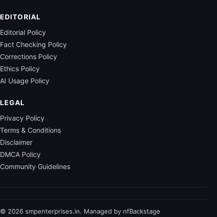
EDITORIAL
Editorial Policy
Fact Checking Policy
Corrections Policy
Ethics Policy
AI Usage Policy
LEGAL
Privacy Policy
Terms & Conditions
Disclaimer
DMCA Policy
Community Guidelines
© 2026 smpenterprises.in. Managed by nfBackstage