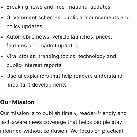
Breaking news and fresh national updates
Government schemes, public announcements and
policy updates
Automobile news, vehicle launches, prices,
features and market updates
Viral stories, trending topics, technology and
public-interest reports
Useful explainers that help readers understand
important developments
Our Mission
Our mission is to publish timely, reader-friendly and
fact-aware news coverage that helps people stay
informed without confusion. We focus on practical