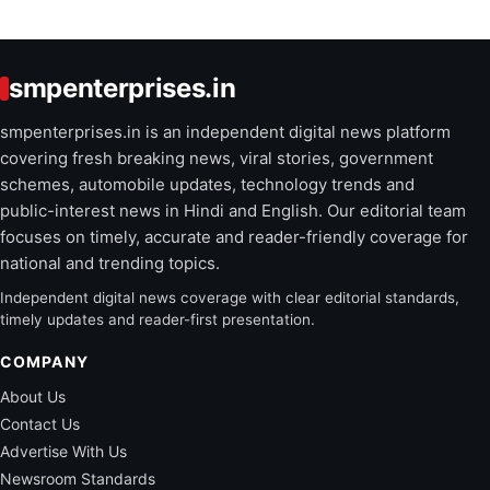
smpenterprises.in
smpenterprises.in is an independent digital news platform
covering fresh breaking news, viral stories, government
schemes, automobile updates, technology trends and
public-interest news in Hindi and English. Our editorial team
focuses on timely, accurate and reader-friendly coverage for
national and trending topics.
Independent digital news coverage with clear editorial standards,
timely updates and reader-first presentation.
COMPANY
About Us
Contact Us
Advertise With Us
Newsroom Standards